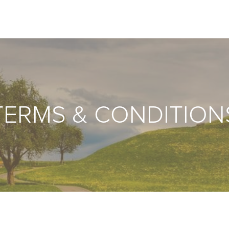
TERMS & CONDITION