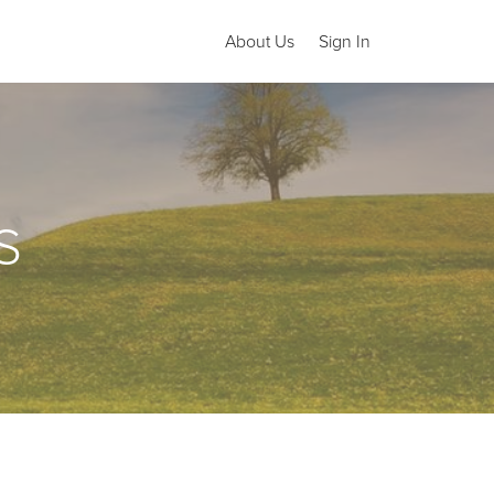
About Us
Sign In
S