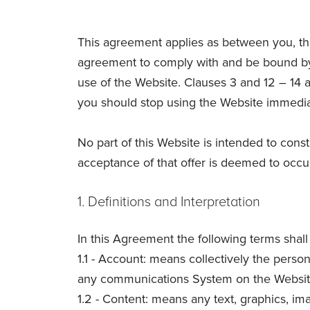
This agreement applies as between you, th
agreement to comply with and be bound by 
use of the Website. Clauses 3 and 12 – 14 a
you should stop using the Website immedia
No part of this Website is intended to const
acceptance of that offer is deemed to occu
1. Definitions and Interpretation
In this Agreement the following terms shal
1.1 - Account: means collectively the pers
any communications System on the Websit
1.2 - Content: means any text, graphics, im