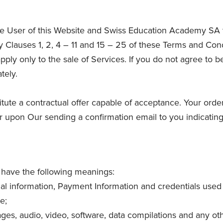
e User of this Website and Swiss Education Academy SA th
Clauses 1, 2, 4 – 11 and 15 – 25 of these Terms and Cond
pply only to the sale of Services. If you do not agree to
tely.
itute a contractual offer capable of acceptance. Your orde
r upon Our sending a confirmation email to you indicatin
l have the following meanings:
onal information, Payment Information and credentials used
e;
ages, audio, video, software, data compilations and any ot