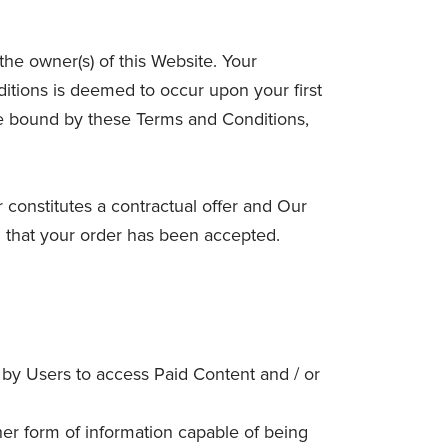
e owner(s) of this Website. Your
itions is deemed to occur upon your first
 be bound by these Terms and Conditions,
r constitutes a contractual offer and Our
g that your order has been accepted.
 by Users to access Paid Content and / or
her form of information capable of being